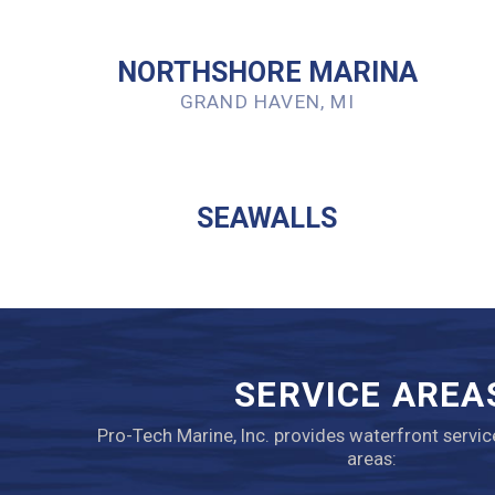
NORTHSHORE MARINA
GRAND HAVEN, MI
SEAWALLS
SERVICE AREA
Pro-Tech Marine, Inc. provides waterfront servic
areas: