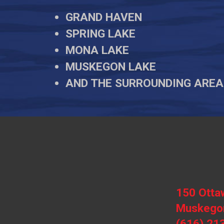
GRAND HAVEN
SPRING LAKE
MONA LAKE
MUSKEGON LAKE
AND THE SURROUNDING AREA
150 Otta
Muskegon
(616) 21