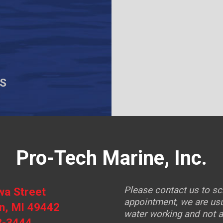
S
Pro-Tech Marine, Inc.
Please contact us to s
wa Street
appointment, we are usu
, MI 49442
water working and not at
3-3444