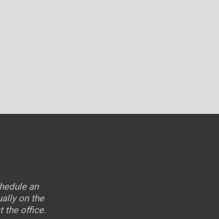
chedule an
ally on the
 the office.