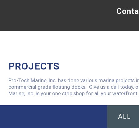
Conta
PROJECTS
Pro-Tech Marine, Inc. has done various marina projects i
commercial grade floating docks. Give us a call today, o
Marine, Inc. is your one stop shop for all your waterfront 
ALL