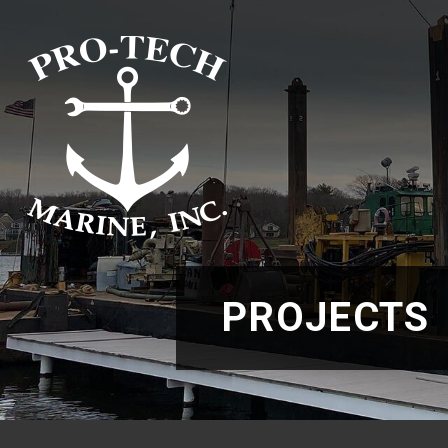
PROJECTS