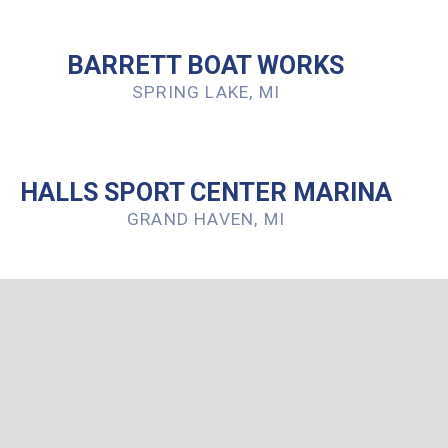
BARRETT BOAT WORKS
SPRING LAKE, MI
HALLS SPORT CENTER MARINA
GRAND HAVEN, MI