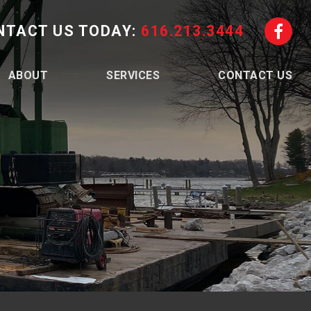
NTACT US TODAY:
616.213.3444
ABOUT
SERVICES
CONTACT US