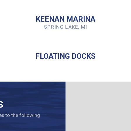
KEENAN MARINA
SPRING LAKE, MI
FLOATING DOCKS
S
es to the following