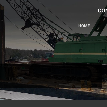
CO
HOME