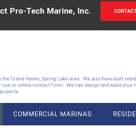
ct Pro-Tech Marine, Inc.
CONTACT
n the Grand Haven, Spring Lake area. We also have built resid
r use or online contact form. We can design and build your m
projects.
COMMERCIAL MARINAS
RESID