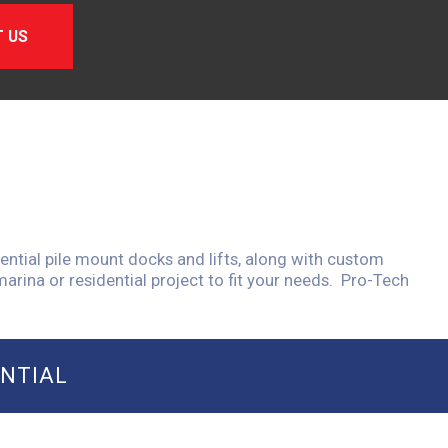
 US
ential pile mount docks and lifts, along with custom
arina or residential project to fit your needs. Pro-Tech
ENTIAL