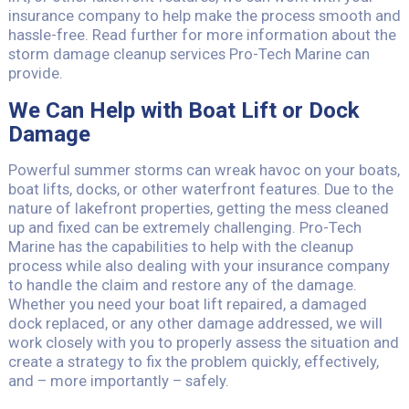
insurance company to help make the process smooth and
hassle-free. Read further for more information about the
storm damage cleanup services Pro-Tech Marine can
provide.
We Can Help with Boat Lift or Dock
Damage
Powerful summer storms can wreak havoc on your boats,
boat lifts, docks, or other waterfront features. Due to the
nature of lakefront properties, getting the mess cleaned
up and fixed can be extremely challenging. Pro-Tech
Marine has the capabilities to help with the cleanup
process while also dealing with your insurance company
to handle the claim and restore any of the damage.
Whether you need your boat lift repaired, a damaged
dock replaced, or any other damage addressed, we will
work closely with you to properly assess the situation and
create a strategy to fix the problem quickly, effectively,
and – more importantly – safely.