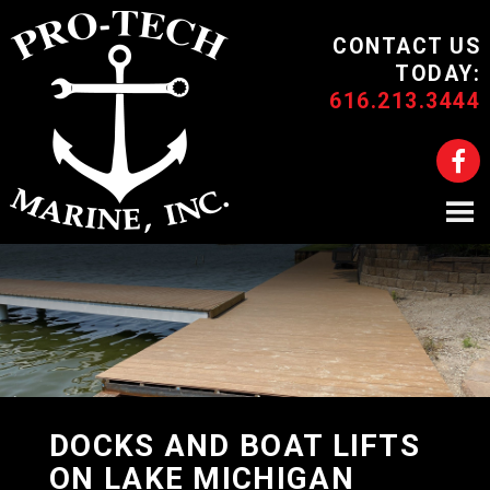
CONTACT US
TODAY:
616.213.3444
DOCKS AND BOAT LIFTS
ON LAKE MICHIGAN