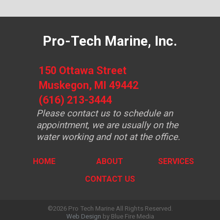
Pro-Tech Marine, Inc.
150 Ottawa Street
Muskegon, MI 49442
(616) 213-3444
Please contact us to schedule an
appointment, we are usually on the
water working and not at the office.
HOME
ABOUT
SERVICES
CONTACT US
©2026 Pro Tech Marine All Rights Reserved.
Web Design
by Blue Fire Media