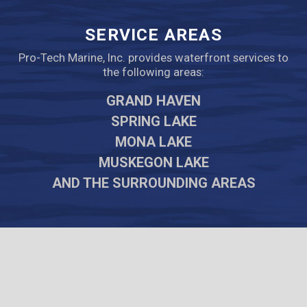
SERVICE AREAS
Pro-Tech Marine, Inc. provides waterfront services to
the following areas:
GRAND HAVEN
SPRING LAKE
MONA LAKE
MUSKEGON LAKE
AND THE SURROUNDING AREAS