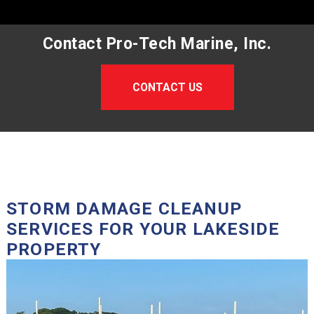
Contact Pro-Tech Marine, Inc.
CONTACT US
STORM DAMAGE CLEANUP
SERVICES FOR YOUR LAKESIDE
PROPERTY