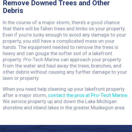
Remove Downed Trees and Other
Debris
In the course of a major storm, there’s a good chance
that there will be fallen trees and limbs on your property.
Even if you’re lucky enough to avoid any damage to your
property, you still have a complicated mess on your
hands. The equipment needed to remove the trees is
heavy and can gouge the softer soil of a lakefront
property. Pro-Tech Marine can approach your property
from the water and haul away the trees, branches, and
other debris without causing any further damage to your
lawn or property.
When you need help cleaning up your lakefront property
after a major storm,
contact the pros at Pro-Tech Marine
.
We service property up and down the Lake Michigan
shoreline and inland lakes in the greater Muskegon area.