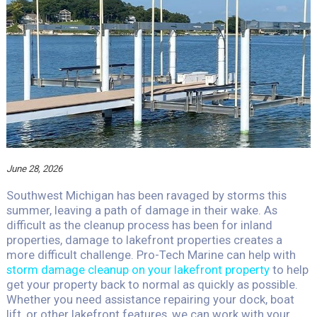
June 28, 2026
Southwest Michigan has been ravaged by storms this
summer, leaving a path of damage in their wake. As
difficult as the cleanup process has been for inland
properties, damage to lakefront properties creates a
more difficult challenge. Pro-Tech Marine can help with
storm damage cleanup on your lakefront property
to help
get your property back to normal as quickly as possible.
Whether you need assistance repairing your dock, boat
lift, or other lakefront features, we can work with your