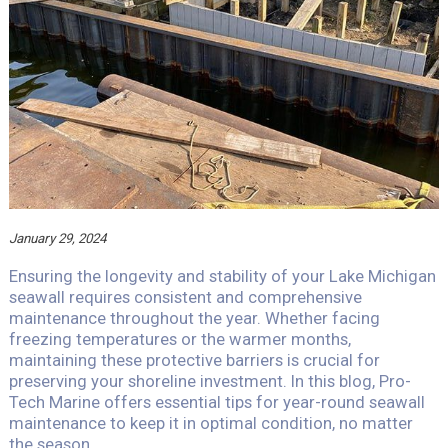
January 29, 2024
Ensuring the longevity and stability of your Lake Michigan
seawall requires consistent and comprehensive
maintenance throughout the year. Whether facing
freezing temperatures or the warmer months,
maintaining these protective barriers is crucial for
preserving your shoreline investment. In this blog, Pro-
Tech Marine offers essential tips for year-round seawall
maintenance to keep it in optimal condition, no matter
the season.