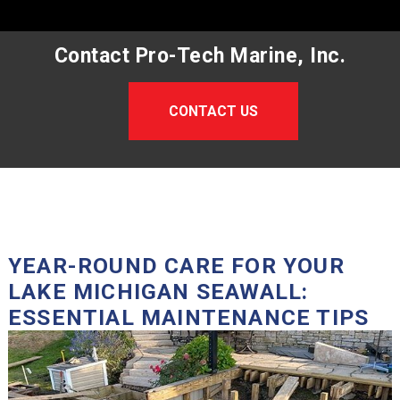
Contact Pro-Tech Marine, Inc.
CONTACT US
YEAR-ROUND CARE FOR YOUR
LAKE MICHIGAN SEAWALL:
ESSENTIAL MAINTENANCE TIPS