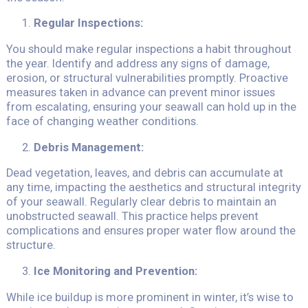
Regular Inspections:
You should make regular inspections a habit throughout
the year. Identify and address any signs of damage,
erosion, or structural vulnerabilities promptly. Proactive
measures taken in advance can prevent minor issues
from escalating, ensuring your seawall can hold up in the
face of changing weather conditions.
Debris Management:
Dead vegetation, leaves, and debris can accumulate at
any time, impacting the aesthetics and structural integrity
of your seawall. Regularly clear debris to maintain an
unobstructed seawall. This practice helps prevent
complications and ensures proper water flow around the
structure.
Ice Monitoring and Prevention:
While ice buildup is more prominent in winter, it’s wise to