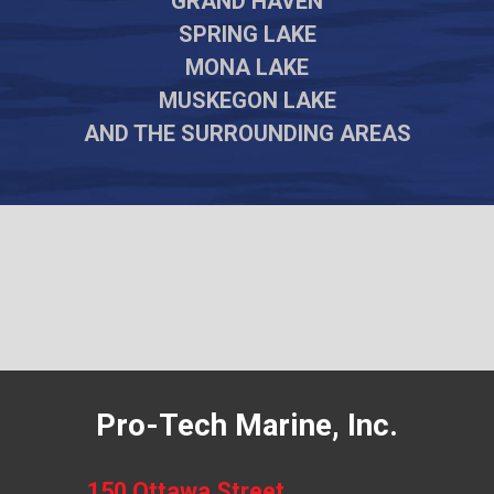
GRAND HAVEN
SPRING LAKE
MONA LAKE
MUSKEGON LAKE
AND THE SURROUNDING AREAS
Pro-Tech Marine, Inc.
150 Ottawa Street