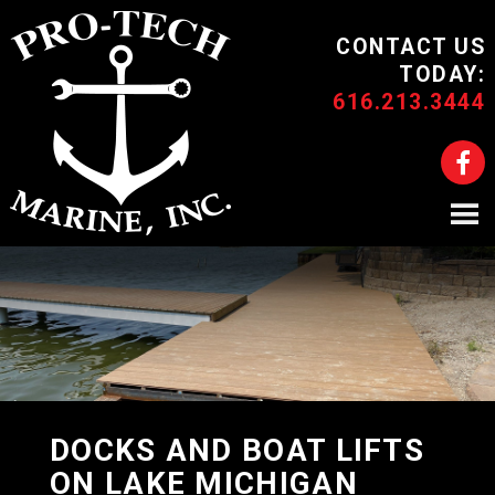
CONTACT US
TODAY:
616.213.3444
DOCKS AND BOAT LIFTS
ON LAKE MICHIGAN