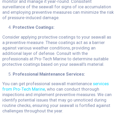
monitor and manage it year-round. Consistent
surveillance of the seawall for signs of ice accumulation
and employing preventive measures can minimize the risk
of pressure-induced damage.
Protective Coatings:
Consider applying protective coatings to your seawall as
a preventive measure. These coatings act as a barrier
against various weather conditions, providing an
additional layer of defense. Consult with the
professionals at Pro-Tech Marine to determine suitable
protective coatings based on your seawall’s material.
Professional Maintenance Services:
You can get professional seawall maintenance
services
from Pro-Tech Marine
, who can conduct thorough
inspections and implement preventive measures. We can
identify potential issues that may go unnoticed during
routine checks, ensuring your seawall is fortified against
challenges throughout the year.