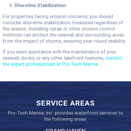
Shoreline Stabilization:
For properties facing erosion concerns, you should
consider shoreline stabilization measures regardless of
the season. Installing riprap or other erosion control
methods can protect the seawall and surrounding areas
from the impact of storms, ensuring year-round stability.
If you need assistance with the maintenance of your
seawall, docks, or any other lakefront features,
contact
the expert professionals at Pro-Tech Marine
.
SERVICE AREAS
Pro-Tech Marine, Inc. provides waterfront services to
the following areas: